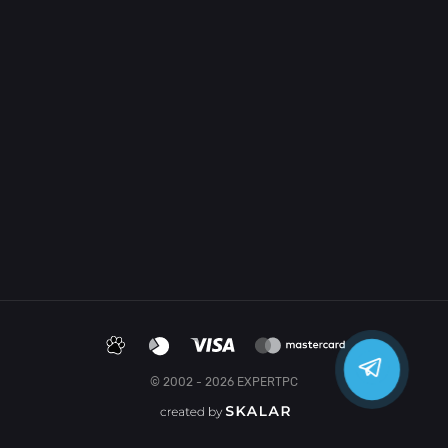
© 2002 - 2026 EXPERTPC